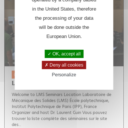
in the United States, therefore
the processing of your data
will be done outside the
European Union.
OK, accept all
Deny all cookies
Personalize
01 JAN. 2025 - 31 DEC. 2025
LMS SEMINARS
Welcome to LMS Seminars Location Laboratoire de
Mécanique des Solides (LMS) École polytechnique,
Institut Polytechnique de Paris (IPP), France
Organizer and host Dr. Laurent Guin Vous pouvez
trouver la liste complète des séminaires sur le site
des...