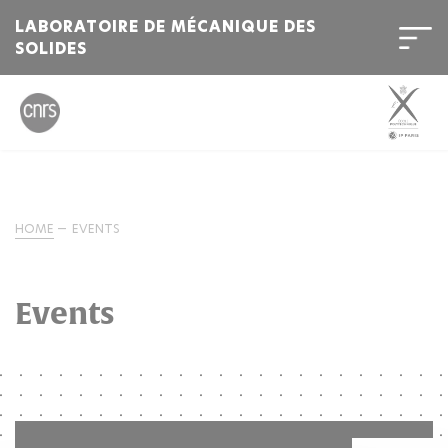
LABORATOIRE DE MÉCANIQUE DES
SOLIDES
HOME
EVENTS
Events