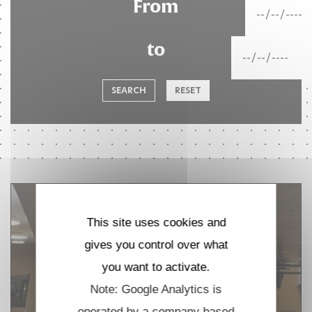
From
to
SEARCH
RESET
This site uses cookies and
gives you control over what
you want to activate.
Note: Google Analytics is
operated by a company based