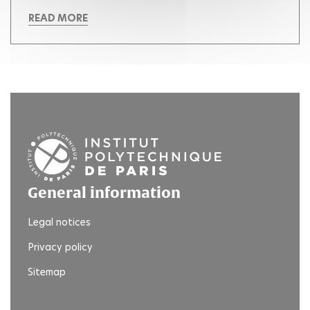
READ MORE
General information
Legal notices
Privacy policy
Sitemap