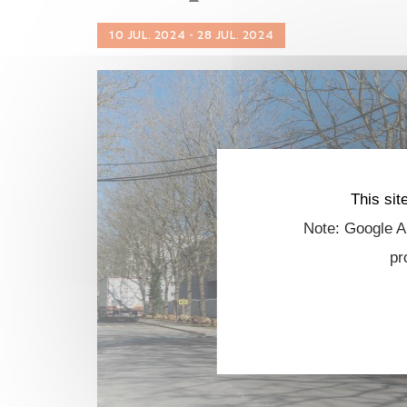
10 JUL. 2024 - 28 JUL. 2024
This sit
Note: Google An
pr