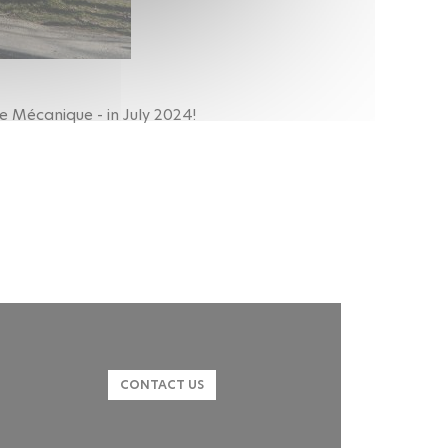
e Mécanique - in July 2024!
CONTACT US