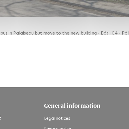
us in Palaiseau but move to the new building - Bât 104 - Pôl
General information
Legal notices
Privacy policy