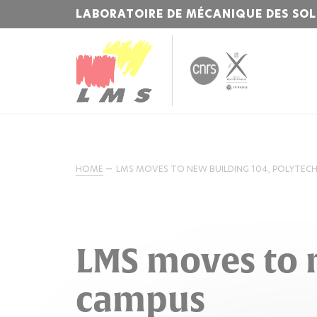
LABORATOIRE DE MÉCANIQUE DES SOL
HOME
LMS MOVES TO NEW BUILDING 104, POLYTEC
LMS moves to 
campus