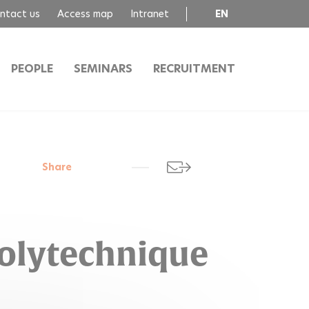
ntact us
Access map
Intranet
EN
FR
PEOPLE
SEMINARS
RECRUITMENT
Share
Polytechnique