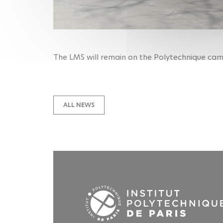
The LMS will remain on the Polytechnique camp
ALL NEWS