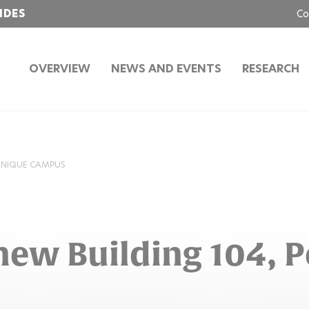
IDES
Co
OVERVIEW
NEWS AND EVENTS
RESEARCH
HNIQUE CAMPUS
new Building 104, 