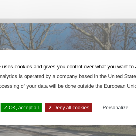
e uses cookies and gives you control over what you want to 
alytics is operated by a company based in the United State
ocessing of your data will be done outside the European Uni
OK, accept all
Deny all cookies
Personalize