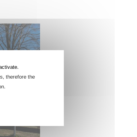
activate.
s, therefore the
on.