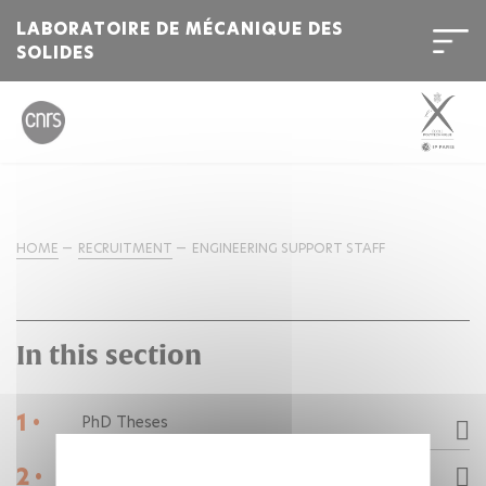
LABORATOIRE DE MÉCANIQUE DES
SOLIDES
HOME
RECRUITMENT
ENGINEERING SUPPORT STAFF
In this section
1 •
PhD Theses
2 •
Post-doctorats