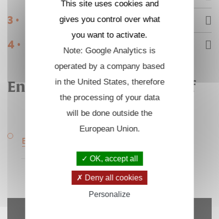
This site uses cookies and
3 •
gives you control over what
Internships
you want to activate.
4 •
Engineering support staff
Note: Google Analytics is
operated by a company based
in the United States, therefore
Engineering support staff
the processing of your data
will be done outside the
European Union.
Experimental techniques Engineer
OK, accept all
Deny all cookies
Personalize