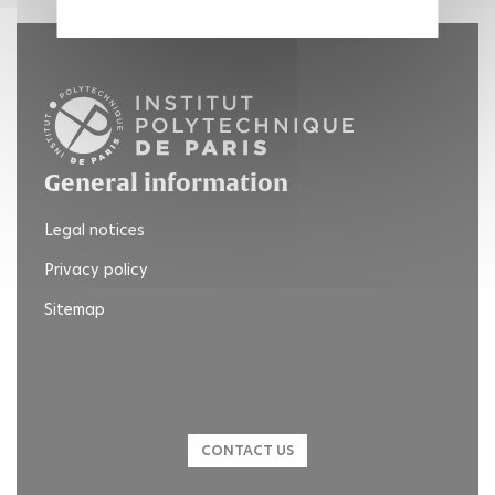
General information
Legal notices
Privacy policy
Sitemap
CONTACT US