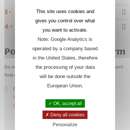
3 •
This site uses cookies and
Internships
gives you control over what
4 •
Engineering support staff
you want to activate.
Note: Google Analytics is
operated by a company based
Post-doctorat & Fixed-Term
in the United States, therefore
Do not hesitate to contact LMS researchers if you don't
the processing of your data
find a suitable offer here.
will be done outside the
European Union.
Postdoctoral Position 2 – Modeling the
Viscoelastic Behavior of Foams under Large
OK, accept all
Cyclic Compressions and Dynamic Loading
Deny all cookies
Personalize