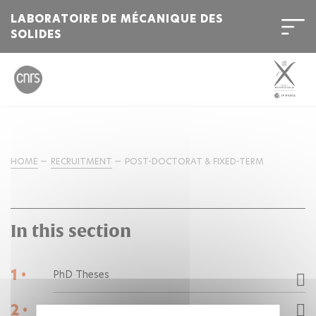
LABORATOIRE DE MÉCANIQUE DES
SOLIDES
HOME
RECRUITMENT
POST-DOCTORAT & FIXED-TERM
In this section
1 •
PhD Theses
2 •
Post-doctorats