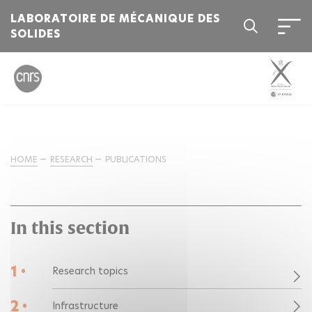
LABORATOIRE DE MÉCANIQUE DES
SOLIDES
HOME
RESEARCH
PUBLICATIONS
In this section
1 •
Research topics
2 •
Infrastructure