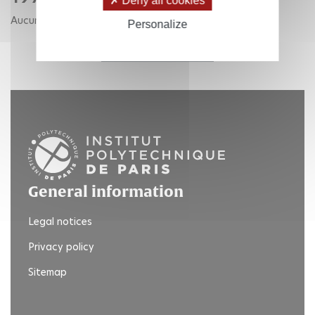
Deny all cookies
Aucune publication pour cette année.
Personalize
RETOUR AUX ANNÉES
General information
Legal notices
Privacy policy
Sitemap