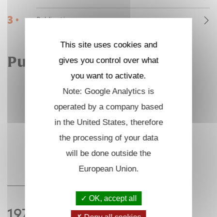
3 •
Publications
This site uses cookies and
Publications
gives you control over what
you want to activate.
Note: Google Analytics is
operated by a company based
in the United States, therefore
the processing of your data
will be done outside the
European Union.
OK, accept all
1975