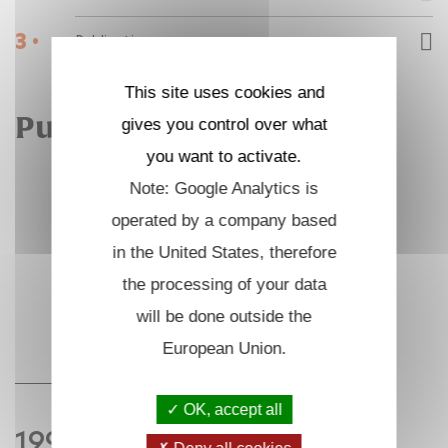
3 •
Publications
This site uses cookies and
Publications
gives you control over what
you want to activate.
Note: Google Analytics is
operated by a company based
in the United States, therefore
the processing of your data
will be done outside the
European Union.
OK, accept all
1996