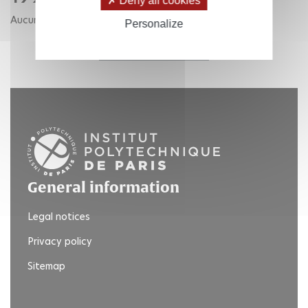
Deny all cookies
Aucune publication pour cette année.
Personalize
RETOUR AUX ANNÉES
General information
Legal notices
Privacy policy
Sitemap