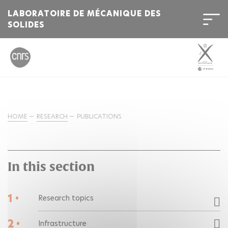
LABORATOIRE DE MÉCANIQUE DES
SOLIDES
HOME
RESEARCH
PUBLICATIONS
In this section
1 •
Research topics
2 •
Infrastructure