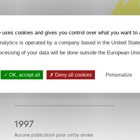
e uses cookies and gives you control over what you want to 
alytics is operated by a company based in the United State
ocessing of your data will be done outside the European Uni
OK, accept all
Deny all cookies
Personalize
1997
Aucune publication pour cette année.