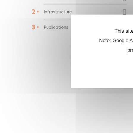
2 •
Infrastructure
3 •
Publications
This sit
Note: Google An
pr