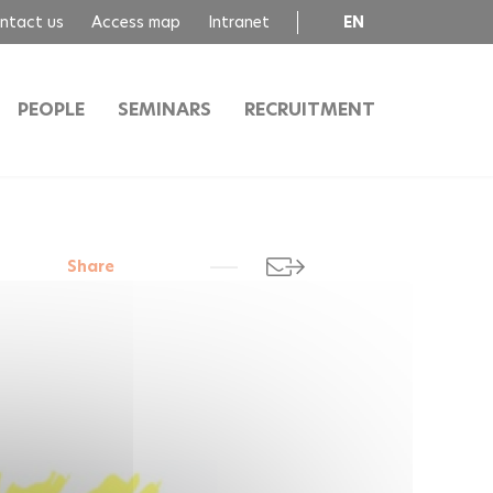
ntact us
Access map
Intranet
EN
FR
PEOPLE
SEMINARS
RECRUITMENT
Share