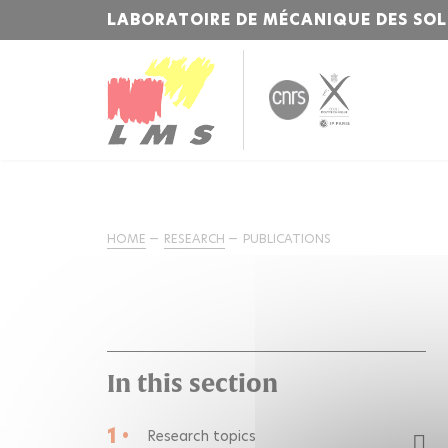
LABORATOIRE DE MÉCANIQUE DES SOL
HOME
RESEARCH
PUBLICATIONS
In this section
1 •
Research topics