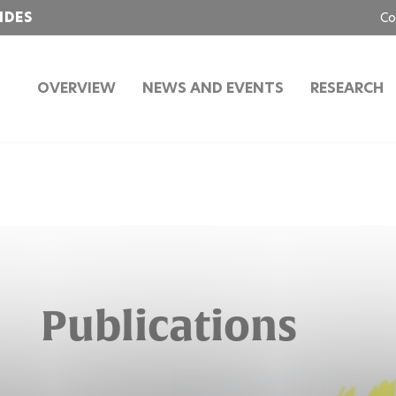
IDES
Co
OVERVIEW
NEWS AND EVENTS
RESEARCH
Publications