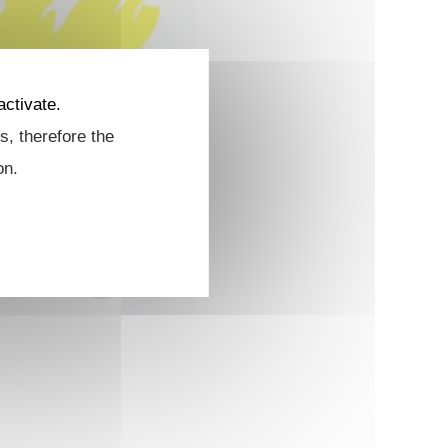
activate.
s, therefore the
on.