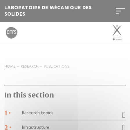
LABORATOIRE DE MÉCANIQUE DES
SOLIDES
HOME
RESEARCH
PUBLICATIONS
In this section
1 •
Research topics
2 •
Infrastructure