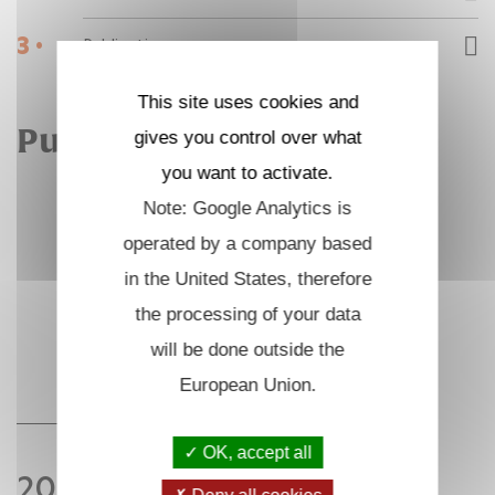
3 •
Publications
This site uses cookies and
Publications
gives you control over what
you want to activate.
Note: Google Analytics is
operated by a company based
in the United States, therefore
the processing of your data
will be done outside the
European Union.
OK, accept all
2021