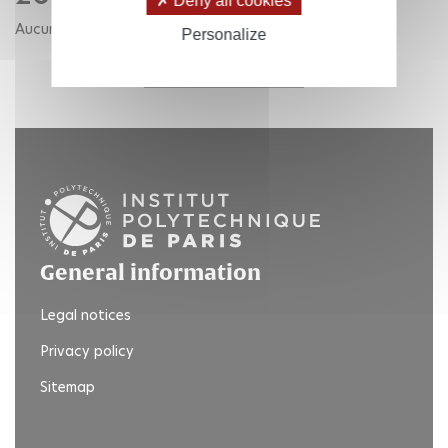
Deny all cookies
Aucune publication pour cette année.
Personalize
RETOUR AUX ANNÉES
General information
Legal notices
Privacy policy
Sitemap